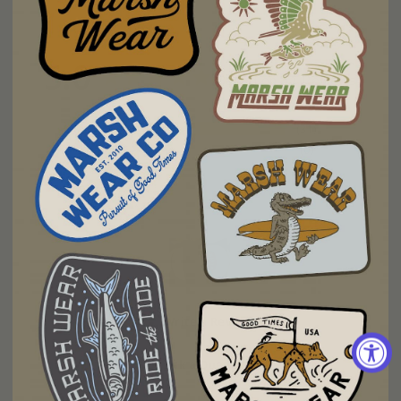
5.0
Based on 31 Reviews
31
0
0
0
0
Write a Review
Ask a Question