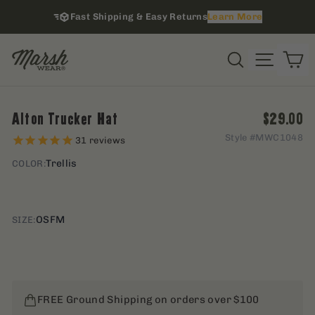
Skip
Fast Shipping & Easy Returns
Learn More
to
content
i
Site na
Search
C
Regular 
Alton Trucker Hat
$29.00
Style #
MWC1048
31
reviews
Trellis
COLOR:
OSFM
SIZE:
FREE Ground Shipping on orders over $100