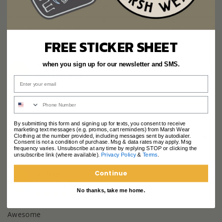
Reviews
Questions
FREE STICKER SHEET
Jeffery
when you sign up for our newsletter and SMS.
07/08/2026
J
United States
Awesome
By submitting this form and signing up for texts, you consent to receive
marketing text messages (e.g. promos, cart reminders) from Marsh Wear
Clothing at the number provided, including messages sent by autodialer.
Share
Was this helpful?
0
0
Consent is not a condition of purchase. Msg & data rates may apply. Msg
frequency varies. Unsubscribe at any time by replying STOP or clicking the
unsubscribe link (where available).
Privacy Policy
&
Terms
.
Continue
Jeffery
07/08/2026
J
No thanks, take me home.
Awesome