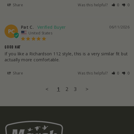
Share
Was this helpful?
0
0
Pat C.
06/11/2026
PC
United States
GOOD HAT
If you like a Richardson 112 style, this is a very similar fit but 
actually more comfortable.
Share
Was this helpful?
0
0
<
1
2
3
>