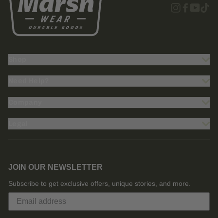
Instagra
Facebo
YouT
Ti
Shop
Need Help?
Company
Legal
JOIN OUR NEWSLETTER
Subscribe to get exclusive offers, unique stories, and more.