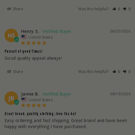
Share
Was this helpful?
0
0
Henry S.
06/25/2026
HS
United States
Pursuit of good Times!
Good quality appeal always!
Share
Was this helpful?
0
0
Jamie B.
06/19/2026
JB
United States
Great brand, quality clothing, love the hat
Easy ordering and fast shipping. Great brand and have been 
happy with everything I have purchased.