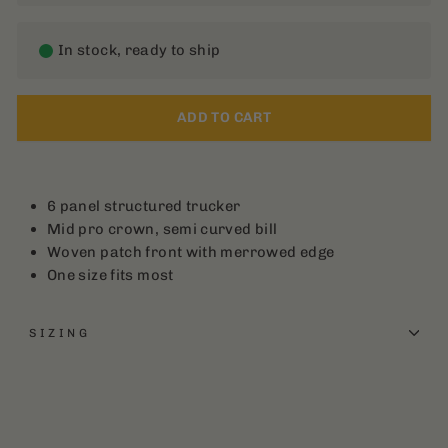
In stock, ready to ship
ADD TO CART
6 panel structured trucker
Mid pro crown, semi curved bill
Woven patch front with merrowed edge
One size fits most
SIZING