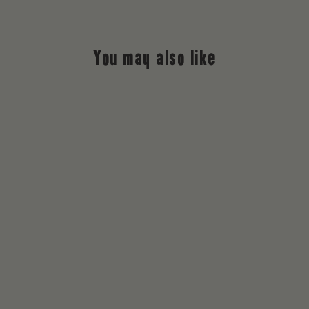
You may also like