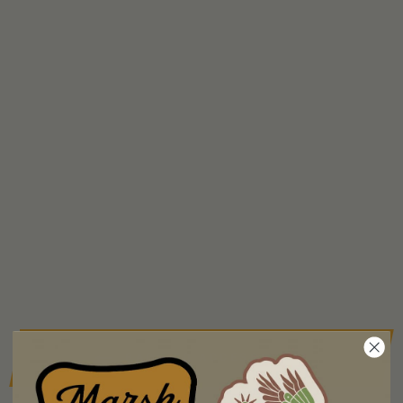
BACK TO ACCESSORIES