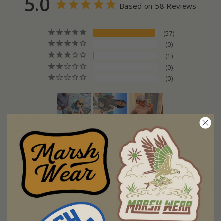
5.0
Based on 58 Reviews
57
0
1
0
0
Fit
Too Small
Too Big
Write a Review