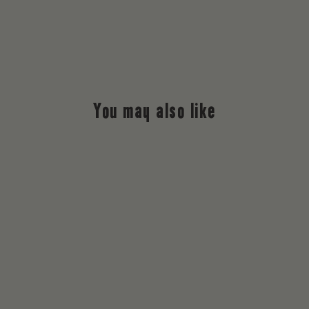
You may also like