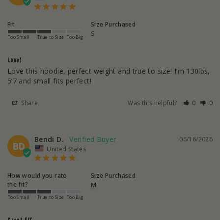
Fit
Size Purchased
S
Too Small
True to Size
Too Big
Love!
Love this hoodie, perfect weight and true to size! I’m 130lbs, 
5’7 and small fits perfect!
Share
Was this helpful?
0
0
Bendi D.
06/16/2026
BD
United States
How would you rate
Size Purchased
the fit?
M
Too Small
True to Size
Too Big