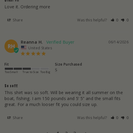
Great FIT
Love it. Ordering more
Share
Was this helpful?
0
0
Reanna H.
06/14/2026
RH
United States
Fit
Size Purchased
S
Too Small
True to Size
Too Big
So soft!
This shirt was so soft. Will be wearing it all summer on the 
boat, fishing. I am 150 pounds and 5’ 5” and the small fits 
great. For a much looser fit you could size up.
Share
Was this helpful?
0
0