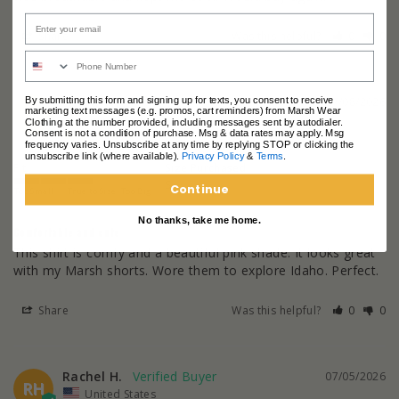
Share
Was this helpful?
0
0
Laura W.
07/08/2026
By submitting this form and signing up for texts, you consent to receive
LW
marketing text messages (e.g. promos, cart reminders) from Marsh Wear
United States
Clothing at the number provided, including messages sent by autodialer.
Consent is not a condition of purchase. Msg & data rates may apply. Msg
frequency varies. Unsubscribe at any time by replying STOP or clicking the
unsubscribe link (where available).
Privacy Policy
&
Terms
.
Fit
Size Purchased
S
Continue
Too Small
True to Size
Too Big
No thanks, take me home.
Comfortable and cute
This shirt is comfy and a beautiful pink shade. It looks great 
with my Marsh shorts. Wore them to explore Idaho. Perfect.
Share
Was this helpful?
0
0
Rachel H.
07/05/2026
RH
United States