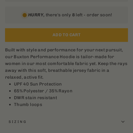
HURRY,
there's only
8
left - order soon!
ADD TO CART
Built with style and performance for your next pursuit,
our Buxton Performance Hoodie is tailor-made for
women in our most comfortable fabric yet. Keep the rays
away with this soft, breathable jersey fabric in a
relaxed, active fit
.
UPF 40 Sun Protection
65% Polyester / 35% Rayon
DWR stain resistant
Thumb loops
SIZING