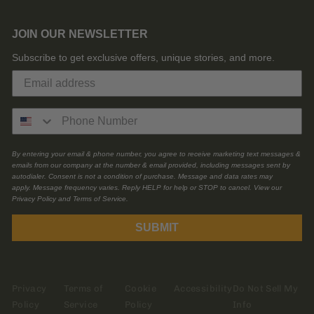
JOIN OUR NEWSLETTER
Subscribe to get exclusive offers, unique stories, and more.
By entering your email & phone number, you agree to receive marketing text messages &
emails from our company at the number & email provided, including messages sent by
autodialer. Consent is not a condition of purchase. Message and data rates may
apply. Message frequency varies. Reply HELP for help or STOP to cancel. View our
Privacy Policy and Terms of Service.
SUBMIT
Privacy
Terms of
Cookie
Accessibility
Do Not Sell My
Policy
Service
Policy
Info