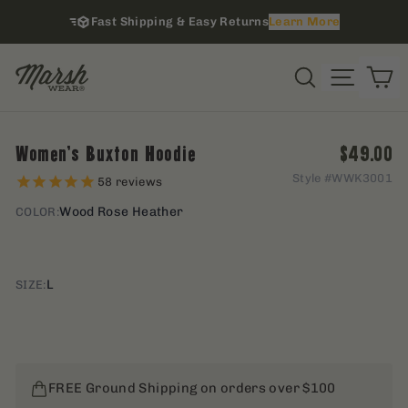
Skip
Fast Shipping & Easy Returns
Learn More
to
content
i
Site na
Search
C
Regular 
Women's Buxton Hoodie
$49.00
Style #
WWK3001
58
reviews
Wood Rose Heather
COLOR:
L
SIZE:
FREE Ground Shipping on orders over $100