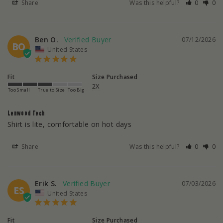
Share
Was this helpful?
0
0
Ben O.
07/12/2026
BO
United States
Fit
Size Purchased
2X
Too Small
True to Size
Too Big
Lenwood Tech
Shirt is lite, comfortable on hot days
Share
Was this helpful?
0
0
Erik S.
07/03/2026
ES
United States
Fit
Size Purchased