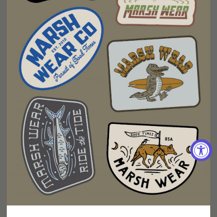
Fit
Too Small
Too Big
Write a Review
Ask a Question
Reviews
Questions
Filter Reviews:
More Filters
Ben G.
08/04/2026
BG
United States