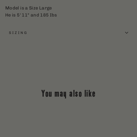
Model is a Size Large
He is 5' 11" and 185 Ibs
SIZING
You may also like