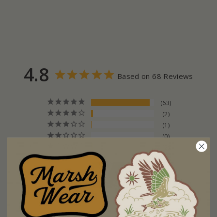
4.8
Based on 68 Reviews
63
2
1
0
2