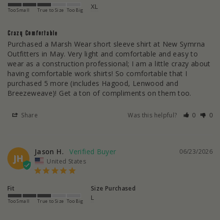
XL
Too Small
True to Size
Too Big
Crazy Comfortable
Purchased a Marsh Wear short sleeve shirt at New Symrna 
Outfitters in May. Very light and comfortable and easy to 
wear as a construction professional; I am a little crazy about 
having comfortable work shirts! So comfortable that I 
purchased 5 more (includes Hagood, Lenwood and 
Breezeweave)! Get a ton of compliments on them too.
Share
Was this helpful?
0
0
Jason H.
06/23/2026
JH
United States
Fit
Size Purchased
L
Too Small
True to Size
Too Big