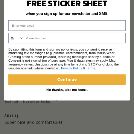
FREE STICKER SHEET
Fit
Size Purchased
M
Too Small
True to Size
Too Big
when you sign up for our newsletter and SMS.
Great shirt!
Live the look, fit and design. Will definitely continue to be a 
Marsh customer!
Share
Was this helpful?
0
0
By submitting this form and signing up for texts, you consent to receive
marketing text messages (e.g. promos, cart reminders) from Marsh Wear
Clothing at the number provided, including messages sent by autodialer.
Consent is not a condition of purchase. Msg & data rates may apply. Msg
frequency varies. Unsubscribe at any time by replying STOP or clicking the
unsubscribe link (where available).
Privacy Policy
&
Terms
.
Emory P.
08/01/2026
EP
United States
Continue
No thanks, take me home.
Fit
Size Purchased
L
Too Small
True to Size
Too Big
Amazing
Super nice and comfortable!