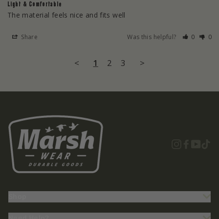
Light & Comfortable
The material feels nice and fits well
Share
Was this helpful?
0
0
<
1
2
3
>
Instagra
Facebo
YouT
Ti
Shop
Need Help?