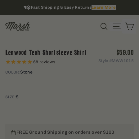
Skip
Fast Shipping & Easy Returns
Learn More
to
content
i
Site na
Search
C
Regular
Lenwood Tech Shortsleeve Shirt
$59.00
Style #
MWW1015
68
reviews
Stone
COLOR:
S
SIZE:
FREE Ground Shipping on orders over $100