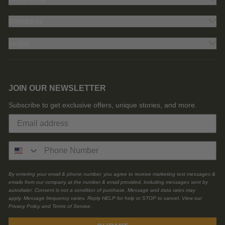
Company
Legal
JOIN OUR NEWSLETTER
Subscribe to get exclusive offers, unique stories, and more.
By entering your email & phone number, you agree to receive marketing text messages &
emails from our company at the number & email provided, including messages sent by
autodialer. Consent is not a condition of purchase. Message and data rates may
apply. Message frequency varies. Reply HELP for help or STOP to cancel. View our
Privacy Policy and Terms of Service.