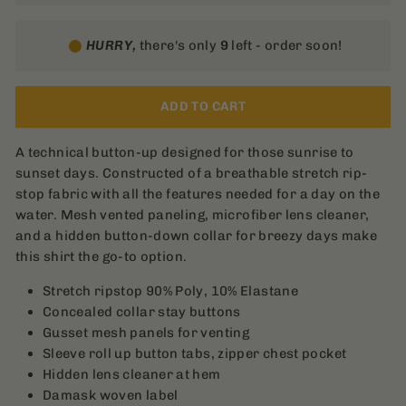
HURRY,
there's only
9
left - order soon!
ADD TO CART
A technical button-up designed for those sunrise to
sunset days. Constructed of a breathable stretch rip-
stop fabric with all the features needed for a day on the
water. Mesh vented paneling, microfiber lens cleaner,
and a hidden button-down collar for breezy days make
this shirt the go-to option.
Stretch ripstop 90% Poly, 10% Elastane
Concealed collar stay buttons
Gusset mesh panels for venting
Sleeve roll up button tabs, zipper chest pocket
Hidden lens cleaner at hem
Damask woven label